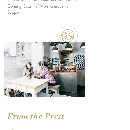
Coming Soon in Wixellaneous in
Support.
From the Press