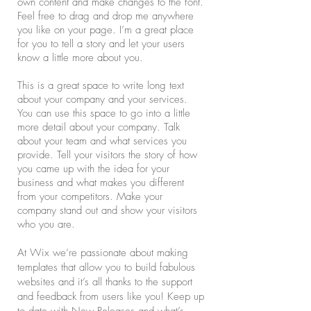
own content and make changes to the font.
Feel free to drag and drop me anywhere
you like on your page. I’m a great place
for you to tell a story and let your users
know a little more about you.
This is a great space to write long text
about your company and your services.
You can use this space to go into a little
more detail about your company. Talk
about your team and what services you
provide. Tell your visitors the story of how
you came up with the idea for your
business and what makes you different
from your competitors. Make your
company stand out and show your visitors
who you are.
At Wix we’re passionate about making
templates that allow you to build fabulous
websites and it’s all thanks to the support
and feedback from users like you! Keep up
to date with New Releases and what’s