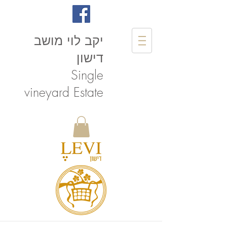
יקב לוי מושב
דישון
Single
vineyard Estate