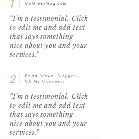
1
GoGreenMag.com
“I'm a testimonial. Click
to edit me and add text
that says something
nice about you and your
services.”
2
Emma Brown, Blogger -
Oh My Goodness
“I'm a testimonial. Click
to edit me and add text
that says something
nice about you and your
services.”