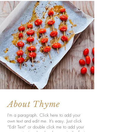
About Thyme
I'm a paragraph. Click here to add your
own text and edit me. It’s easy. Just click
“Edit Text” or double click me to add your